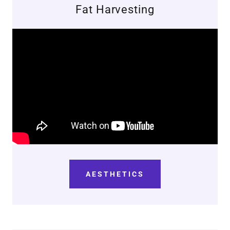
Fat Harvesting
AESTHETICS