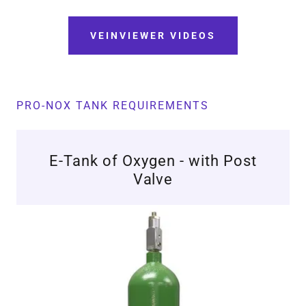
VEINVIEWER VIDEOS
PRO-NOX TANK REQUIREMENTS
E-Tank of Oxygen - with Post
Valve