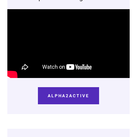
ALPHA2ACTIVE