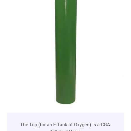
The Top (for an E-Tank of Oxygen) is a CGA-