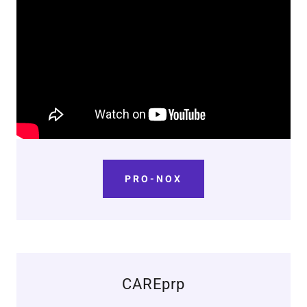
PRO-NOX
CAREprp