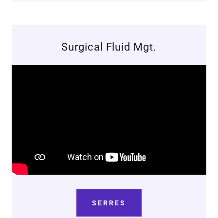
Surgical Fluid Mgt.
SERRES