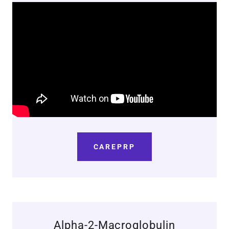
CAREPRP
Alpha-2-Macroglobulin