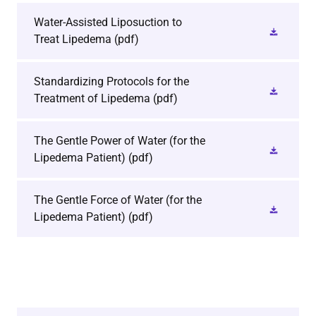
Water-Assisted Liposuction to
Treat Lipedema
(pdf)
Standardizing Protocols for the
Treatment of Lipedema
(pdf)
The Gentle Power of Water (for the
Lipedema Patient)
(pdf)
The Gentle Force of Water (for the
Lipedema Patient)
(pdf)