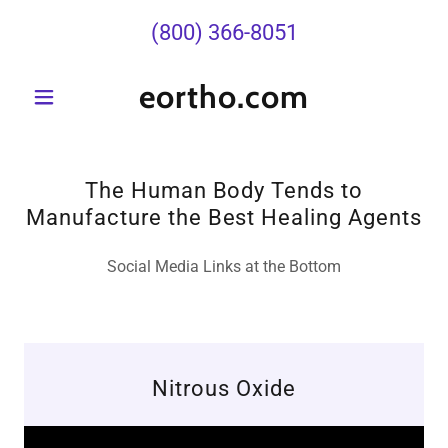
(800) 366-8051
eortho.com
The Human Body Tends to
Manufacture the Best Healing Agents
Social Media Links at the Bottom
Nitrous Oxide