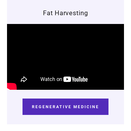
Fat Harvesting
REGENERATIVE MEDICINE