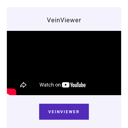
VeinViewer
VEINVIEWER