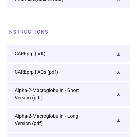
INSTRUCTIONS
CAREprp
(pdf)
CAREprp FAQs
(pdf)
Alpha-2-Macroglobulin - Short
Version
(pdf)
Alpha-2-Macroglobulin - Long
Version
(pdf)