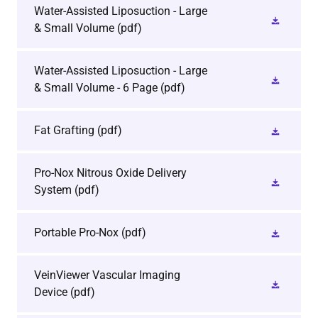
Water-Assisted Liposuction - Large
& Small Volume
(pdf)
Water-Assisted Liposuction - Large
& Small Volume - 6 Page
(pdf)
Fat Grafting
(pdf)
Pro-Nox Nitrous Oxide Delivery
System
(pdf)
Portable Pro-Nox
(pdf)
VeinViewer Vascular Imaging
Device
(pdf)