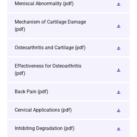
Meniscal Abnormality
(pdf)
Mechanism of Cartilage Damage
(pdf)
Osteoarthritis and Cartilage
(pdf)
Effectiveness for Osteoarthritis
(pdf)
Back Pain
(pdf)
Cervical Applications
(pdf)
Inhibiting Degradation
(pdf)