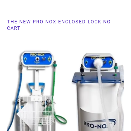
THE NEW PRO-NOX ENCLOSED LOCKING
CART