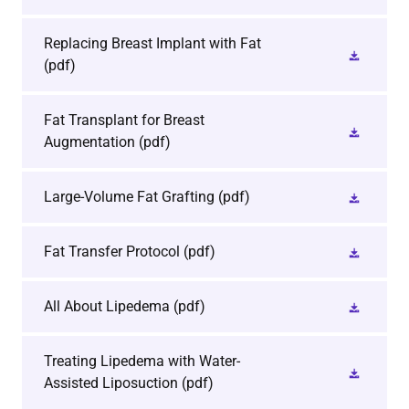
Replacing Breast Implant with Fat
(pdf)
Fat Transplant for Breast
Augmentation
(pdf)
Large-Volume Fat Grafting
(pdf)
Fat Transfer Protocol
(pdf)
All About Lipedema
(pdf)
Treating Lipedema with Water-
Assisted Liposuction
(pdf)