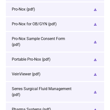
Pro-Nox
(pdf)
Pro-Nox for OB/GYN
(pdf)
Pro-Nox Sample Consent Form
(pdf)
Portable Pro-Nox
(pdf)
VeinViewer
(pdf)
Serres Surgical Fluid Management
(pdf)
Pharma Systems
(pdf)