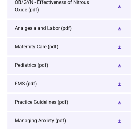
OB/GYN - Effectiveness of Nitrous
Oxide
(pdf)
Analgesia and Labor
(pdf)
Maternity Care
(pdf)
Pediatrics
(pdf)
EMS
(pdf)
Practice Guidelines
(pdf)
Managing Anxiety
(pdf)