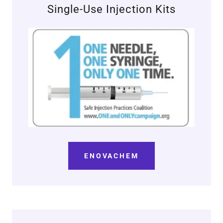
Single-Use Injection Kits
ENOVACHEM