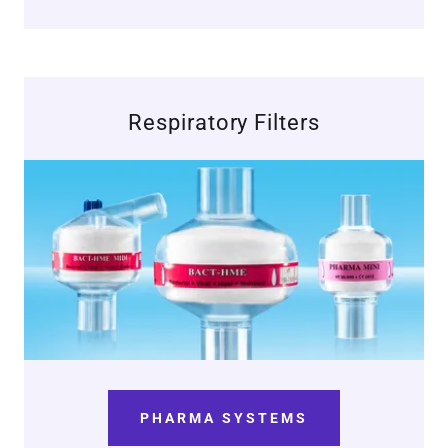
Respiratory Filters
PHARMA SYSTEMS