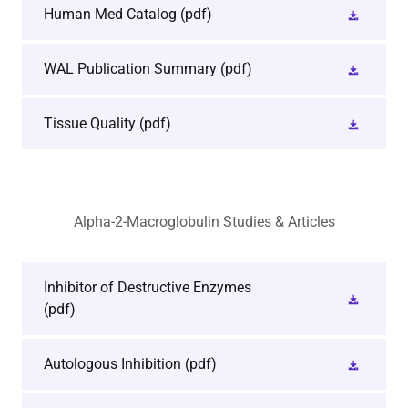
Human Med Catalog
(pdf)
WAL Publication Summary
(pdf)
Tissue Quality
(pdf)
Alpha-2-Macroglobulin Studies & Articles
Inhibitor of Destructive Enzymes
(pdf)
Autologous Inhibition
(pdf)