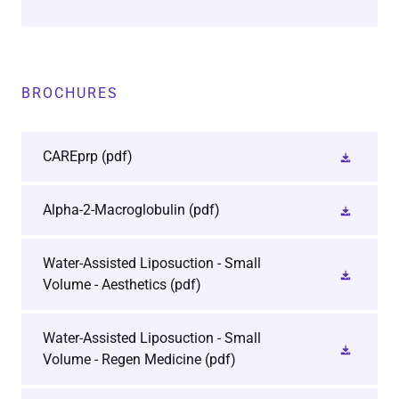
BROCHURES
CAREprp
(pdf)
Alpha-2-Macroglobulin
(pdf)
Water-Assisted Liposuction - Small
Volume - Aesthetics
(pdf)
Water-Assisted Liposuction - Small
Volume - Regen Medicine
(pdf)