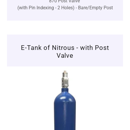
870 Post Valve
(with Pin Indexing - 2 Holes) - Bare/Empty Post
E-Tank of Nitrous - with Post
Valve