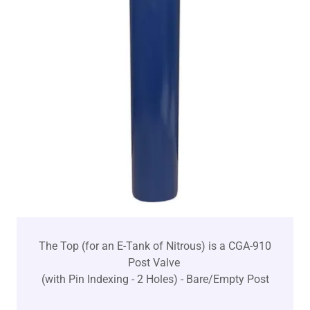
The Top (for an E-Tank of Nitrous) is a CGA-910
Post Valve
(with Pin Indexing - 2 Holes) - Bare/Empty Post