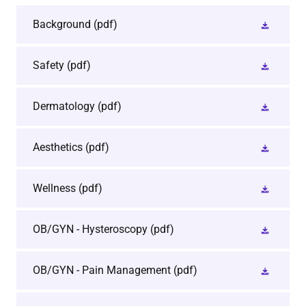
Background
(pdf)
Safety
(pdf)
Dermatology
(pdf)
Aesthetics
(pdf)
Wellness
(pdf)
OB/GYN - Hysteroscopy
(pdf)
OB/GYN - Pain Management
(pdf)