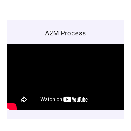
A2M Process