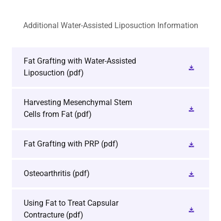
Additional Water-Assisted Liposuction Information
Fat Grafting with Water-Assisted
Liposuction
(pdf)
Harvesting Mesenchymal Stem
Cells from Fat
(pdf)
Fat Grafting with PRP
(pdf)
Osteoarthritis
(pdf)
Using Fat to Treat Capsular
Contracture
(pdf)