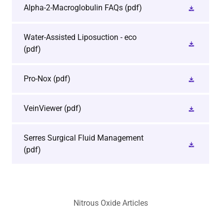
Alpha-2-Macroglobulin FAQs
(pdf)
Water-Assisted Liposuction - eco
(pdf)
Pro-Nox
(pdf)
VeinViewer
(pdf)
Serres Surgical Fluid Management
(pdf)
Nitrous Oxide Articles