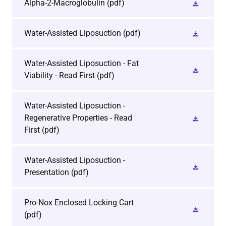
Alpha-2-Macroglobulin
(pdf)
Water-Assisted Liposuction
(pdf)
Water-Assisted Liposuction - Fat
Viability - Read First
(pdf)
Water-Assisted Liposuction -
Regenerative Properties - Read
First
(pdf)
Water-Assisted Liposuction -
Presentation
(pdf)
Pro-Nox Enclosed Locking Cart
(pdf)