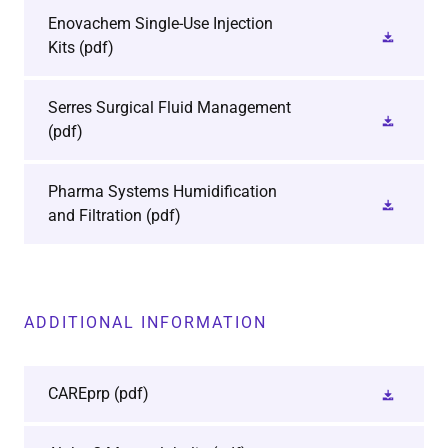
Enovachem Single-Use Injection
Kits
(pdf)
Serres Surgical Fluid Management
(pdf)
Pharma Systems Humidification
and Filtration
(pdf)
ADDITIONAL INFORMATION
CAREprp
(pdf)